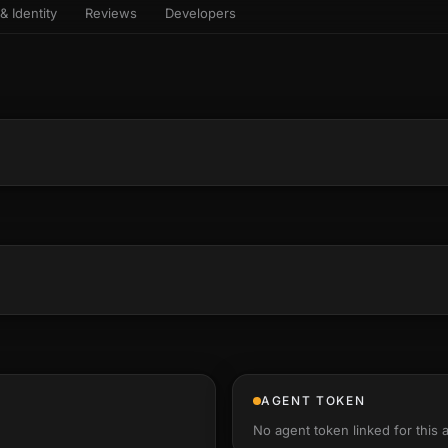
& Identity
Reviews
Developers
sets & top-creator leaderboard
and number on a live
 the look-alikes
atar Gallery
rill for reading it
ery public 3D avatar
NEW
aracter Library
er yourself: your
es the handshape
6 rigged characters, ready to
ce, finger by finger
imate
rew HQ
und a crew, invite your people,
d see the whole roster stand in
e 3D headquarters
+24
AGENT TOKEN
No agent token linked for this 