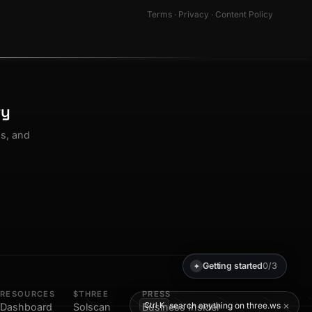
Terms
·
Privacy
·
Content Policy
ty
os, and
Getting started
0/3
✦
RESOURCES
$THREE
PRESS
×
search anything on three.ws
Ctrl K
Dashboard
Solscan
Business Insider