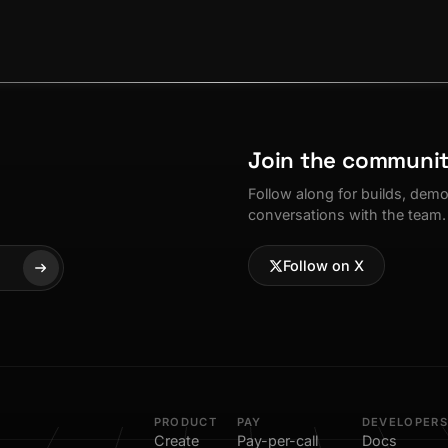
Join the communi
Follow along for builds, dem
conversations with the team.
Follow on X
PRODUCT
PAY
DEVELOPERS
Create
Pay-per-call
Docs