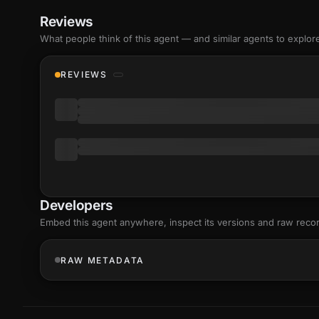
Reviews
What people think of this agent — and similar agents to explor
REVIEWS
Developers
Embed this agent anywhere, inspect its versions and raw reco
RAW METADATA