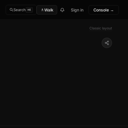
🚶
Walk
Sign in
Console →
Search
⌘K
Classic layout