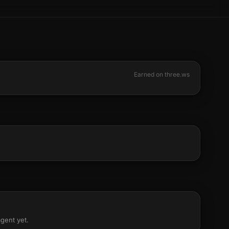
Earned on three.ws
agent yet.