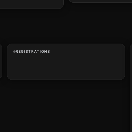
REGISTRATIONS