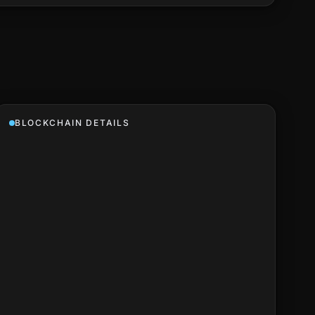
BLOCKCHAIN DETAILS