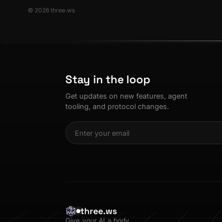
© 2026 three.ws
Stay in the loop
Get updates on new features, agent
tooling, and protocol changes.
three.ws
Give your AI a body.