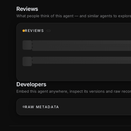
Reviews
What people think of this agent — and similar agents to explor
REVIEWS
Developers
Embed this agent anywhere, inspect its versions and raw reco
RAW METADATA