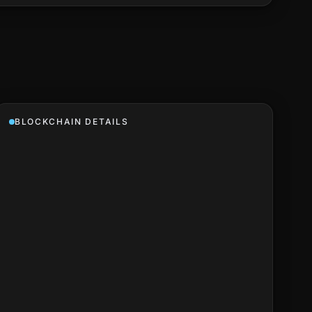
BLOCKCHAIN DETAILS