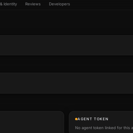
& Identity
Reviews
Developers
sets & top-creator leaderboard
and number on a live
 the look-alikes
atar Gallery
rill for reading it
ery public 3D avatar
aracter Library
6 rigged characters, ready to
imate
rew HQ
und a crew, invite your people,
d see the whole roster stand in
e 3D headquarters
+22
AGENT TOKEN
No agent token linked for this 