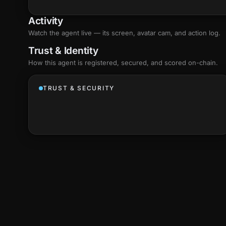
Activity
Watch the agent live — its screen, avatar cam, and action log.
Trust & Identity
How this agent is registered, secured, and scored
on-chain
.
TRUST & SECURITY