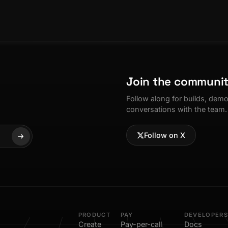
Join the communi
Follow along for builds, dem
conversations with the team.
Follow on X
PRODUCT
PAY
DEVELOPERS
Create
Pay-per-call
Docs