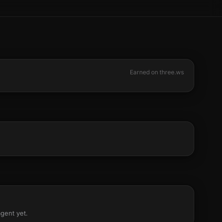
Earned on three.ws
agent yet.