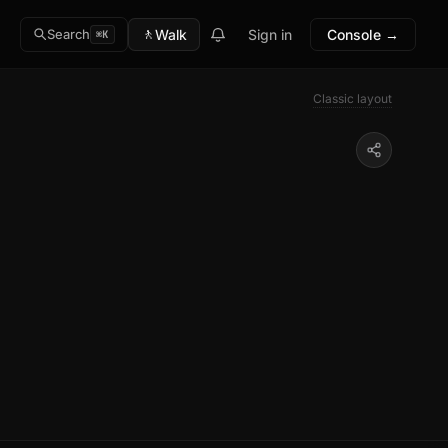
🚶
Walk
Sign in
Console →
Search
⌘K
Classic layout