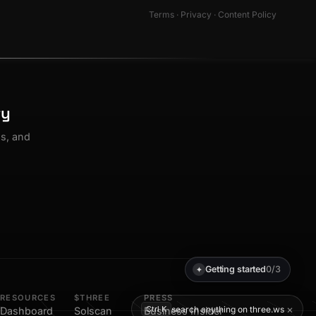
Terms
·
Privacy
·
Content Policy
ty
os, and
Getting started
0/3
✦
RESOURCES
$THREE
PRESS
×
search anything on three.ws
Ctrl K
Dashboard
Solscan
Business Insider