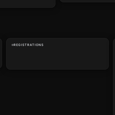
REGISTRATIONS