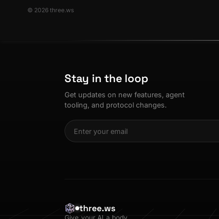
© 2026 three.ws
Stay in the loop
Get updates on new features, agent
tooling, and protocol changes.
three.ws
Give your AI a body.