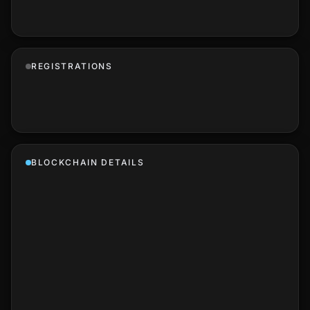
REGISTRATIONS
BLOCKCHAIN DETAILS