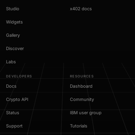
Studio
x402 docs
Widgets
Gallery
Discover
Labs
DEVELOPERS
RESOURCES
Docs
Dashboard
Crypto API
Community
Status
IBM user group
Support
Tutorials