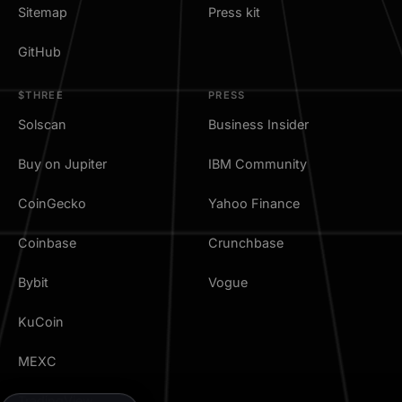
Sitemap
Press kit
GitHub
$THREE
PRESS
Solscan
Business Insider
Buy on Jupiter
IBM Community
CoinGecko
Yahoo Finance
Coinbase
Crunchbase
Bybit
Vogue
KuCoin
MEXC
TradingView