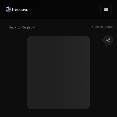
three.ws
Classic layout
← Back to Registry