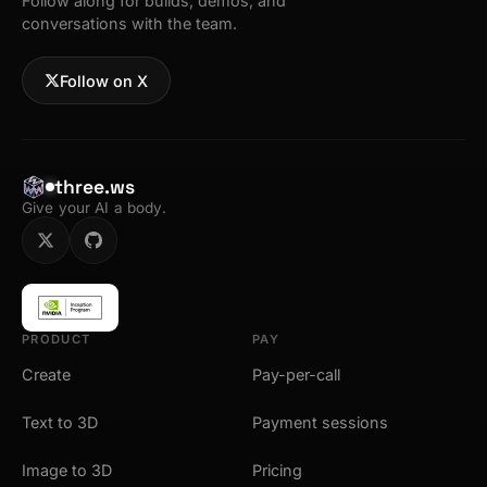
Follow along for builds, demos, and
conversations with the team.
Follow on X
three.ws
Give your AI a body.
PRODUCT
PAY
Create
Pay-per-call
Text to 3D
Payment sessions
Image to 3D
Pricing