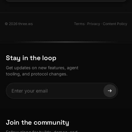
© 2026 three.ws
Terms
·
Privacy
·
Content Policy
Stay in the loop
Get updates on new features, agent
tooling, and protocol changes.
Join the community