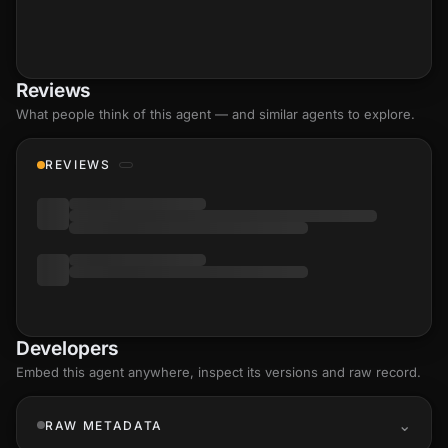
Reviews
What people think of this agent — and similar agents to explore.
REVIEWS
Developers
Embed this agent anywhere, inspect its versions and raw record.
RAW METADATA