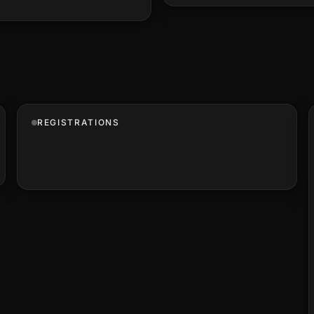
REGISTRATIONS