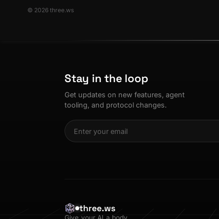
© 2026 three.ws
Stay in the loop
Get updates on new features, agent
tooling, and protocol changes.
three.ws
Give your AI a body.