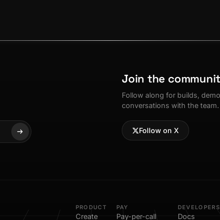
Join the communi
Follow along for builds, dem
conversations with the team.
Follow on X
PRODUCT
PAY
DEVELOPERS
Create
Pay-per-call
Docs