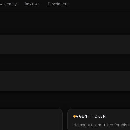
& Identity
Reviews
Developers
sets & top-creator leaderboard
and number on a live
 the look-alikes
atar Gallery
rill for reading it
ery public 3D avatar
NEW
aracter Library
er yourself: your
es the handshape
6 rigged characters, ready to
ce, finger by finger
imate
rew HQ
und a crew, invite your people,
d see the whole roster stand in
e 3D headquarters
+24
AGENT TOKEN
No agent token linked for this 