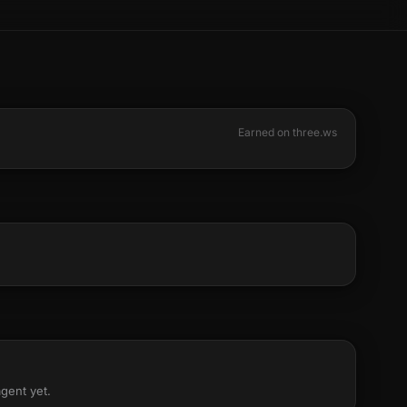
Earned on three.ws
agent yet.