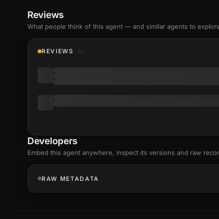
Reviews
What people think of this agent — and similar agents to explor
REVIEWS
Developers
Embed this agent anywhere, inspect its versions and raw reco
RAW METADATA