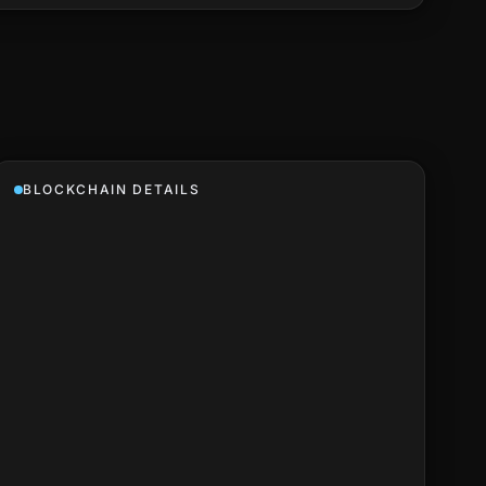
BLOCKCHAIN DETAILS