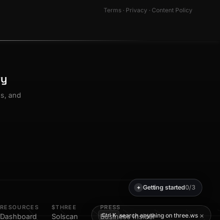
Terms
·
Privacy
·
Content Policy
ty
os, and
Getting started
0/3
✦
RESOURCES
$THREE
PRESS
×
search anything on three.ws
Ctrl K
Dashboard
Solscan
Business Insider