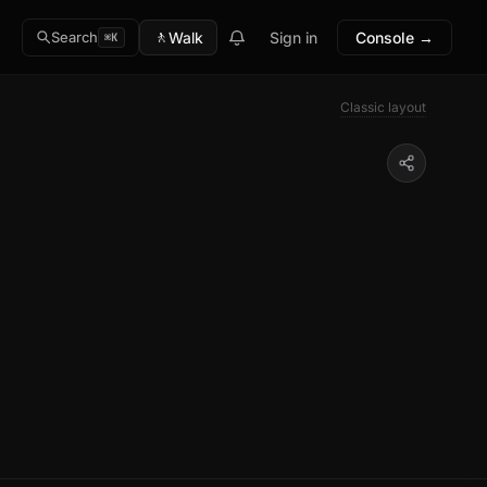
🚶
Walk
Sign in
Console →
Search
⌘K
Classic layout