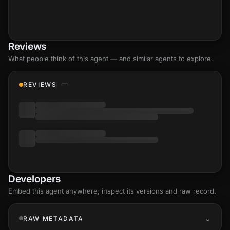
Reviews
What people think of this agent — and similar agents to explore.
REVIEWS
Developers
Embed this agent anywhere, inspect its versions and raw record.
RAW METADATA