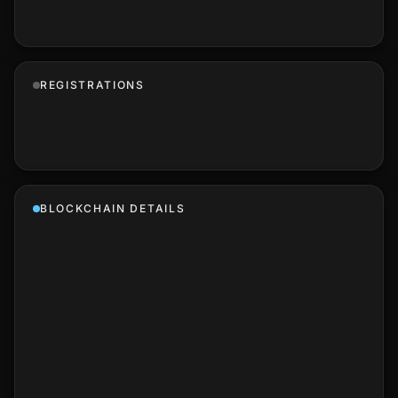
REGISTRATIONS
BLOCKCHAIN DETAILS