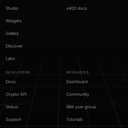
Studio
x402 docs
Widgets
Gallery
Discover
Labs
DEVELOPERS
RESOURCES
Docs
Dashboard
Crypto API
Community
Status
IBM user group
Support
Tutorials