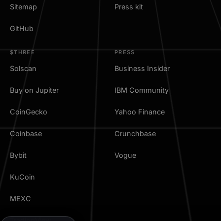
Sitemap
Press kit
GitHub
$THREE
PRESS
Solscan
Business Insider
Buy on Jupiter
IBM Community
CoinGecko
Yahoo Finance
Coinbase
Crunchbase
Bybit
Vogue
KuCoin
MEXC
TradingView