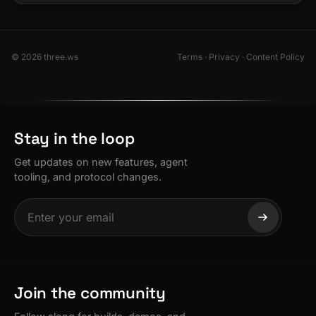
© 2026 three.ws
Terms
·
Privacy
·
Content Policy
Stay in the loop
Get updates on new features, agent
tooling, and protocol changes.
Join the community