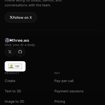
Follow along for builds, demos, and
conversations with the team.
Follow on X
three.ws
Give your AI a body.
PRODUCT
PAY
Create
Pay-per-call
Text to 3D
Payment sessions
Image to 3D
Pricing