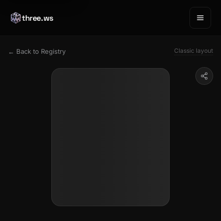
three.ws
Classic layout
← Back to Registry