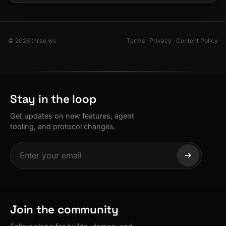
© 2026 three.ws
Terms
·
Privacy
·
Content Policy
Stay in the loop
Get updates on new features, agent
tooling, and protocol changes.
Join the community