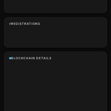
REGISTRATIONS
BLOCKCHAIN DETAILS