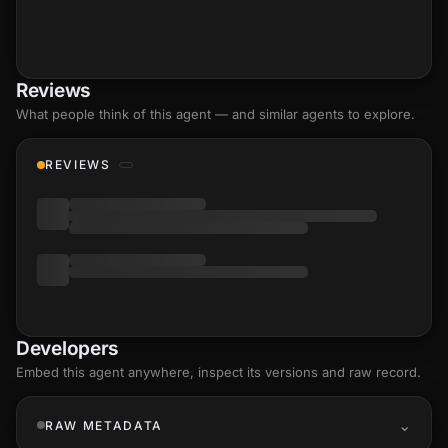
Reviews
What people think of this agent — and similar agents to explore.
REVIEWS
Developers
Embed this agent anywhere, inspect its versions and raw record.
RAW METADATA