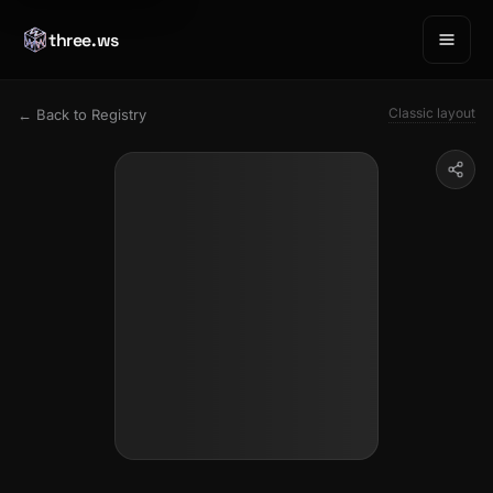
three.ws
Classic layout
← Back to Registry