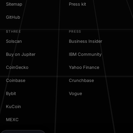
Sitemap
Press kit
GitHub
$THREE
PRESS
Solscan
Business Insider
Buy on Jupiter
IBM Community
CoinGecko
Yahoo Finance
Coinbase
Crunchbase
Bybit
Vogue
KuCoin
MEXC
TradingView