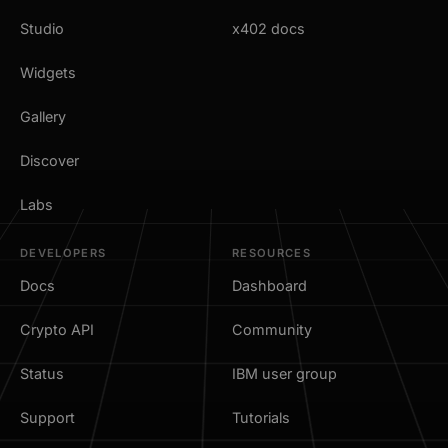
Studio
x402 docs
Widgets
Gallery
Discover
Labs
DEVELOPERS
RESOURCES
Docs
Dashboard
Crypto API
Community
Status
IBM user group
Support
Tutorials