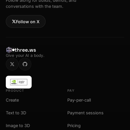
Follow along for builds, demos, and
conversations with the team.
Follow on X
three.ws
Give your AI a body.
PRODUCT
PAY
Create
Pay-per-call
Text to 3D
Payment sessions
Image to 3D
Pricing