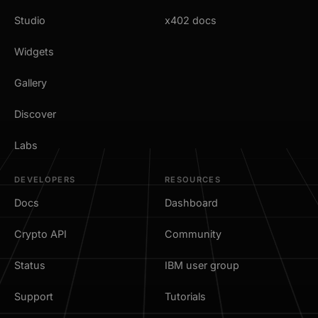
Studio
x402 docs
Widgets
Gallery
Discover
Labs
DEVELOPERS
RESOURCES
Docs
Dashboard
Crypto API
Community
Status
IBM user group
Support
Tutorials