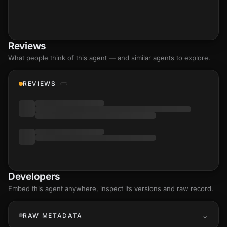
Reviews
What people think of this agent — and similar agents to explore.
REVIEWS
Developers
Embed this agent anywhere, inspect its versions and raw record.
RAW METADATA