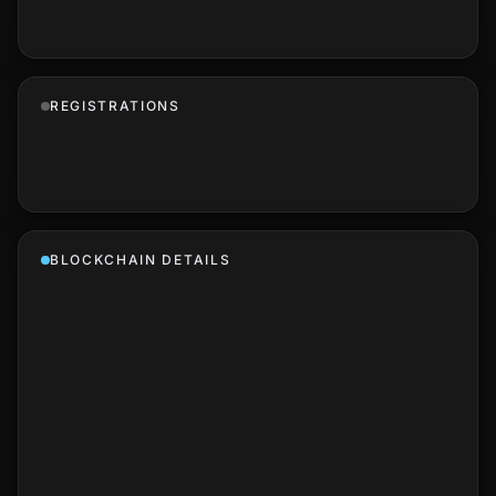
REGISTRATIONS
BLOCKCHAIN DETAILS