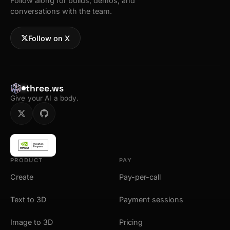
Follow along for builds, demos, and
conversations with the team.
Follow on X
three.ws
Give your AI a body.
PRODUCT
PAY
Create
Pay-per-call
Text to 3D
Payment sessions
Image to 3D
Pricing