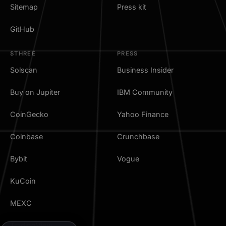
Sitemap
Press kit
GitHub
$THREE
PRESS
Solscan
Business Insider
Buy on Jupiter
IBM Community
CoinGecko
Yahoo Finance
Coinbase
Crunchbase
Bybit
Vogue
KuCoin
MEXC
TradingView