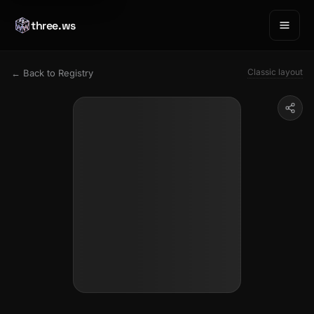
three.ws
Classic layout
← Back to Registry