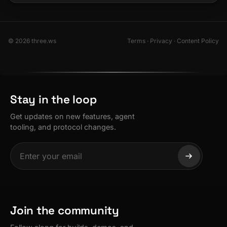
© 2026 three.ws
Terms
·
Privacy
·
Content Policy
Stay in the loop
Get updates on new features, agent
tooling, and protocol changes.
Join the community