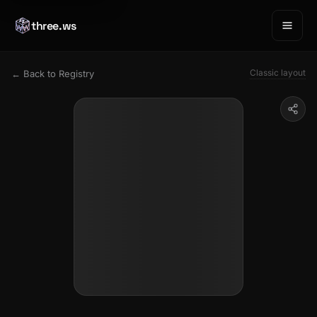
three.ws
Classic layout
← Back to Registry