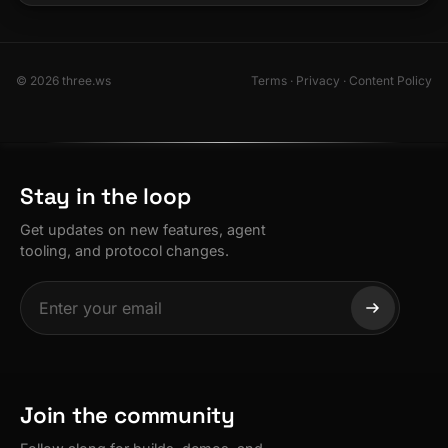
© 2026 three.ws
Terms
·
Privacy
·
Content Policy
Stay in the loop
Get updates on new features, agent
tooling, and protocol changes.
Join the community