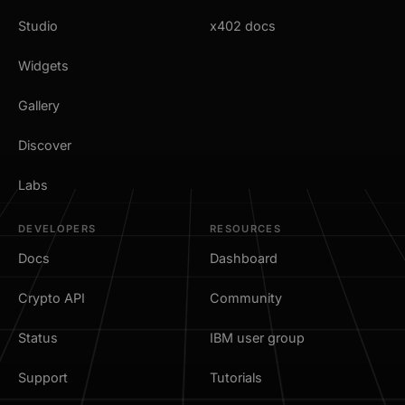
Studio
x402 docs
Widgets
Gallery
Discover
Labs
DEVELOPERS
RESOURCES
Docs
Dashboard
Crypto API
Community
Status
IBM user group
Support
Tutorials