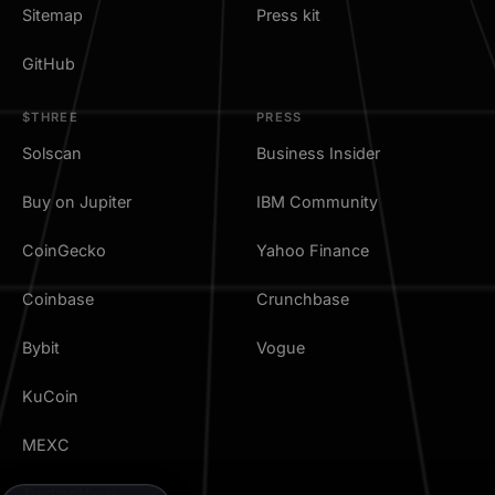
Sitemap
Press kit
GitHub
$THREE
PRESS
Solscan
Business Insider
Buy on Jupiter
IBM Community
CoinGecko
Yahoo Finance
Coinbase
Crunchbase
Bybit
Vogue
KuCoin
MEXC
TradingView