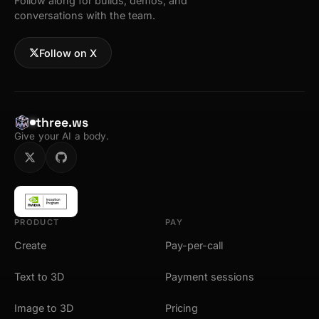
Follow along for builds, demos, and
conversations with the team.
Follow on X
three.ws
Give your AI a body.
PRODUCT
PAY
Create
Pay-per-call
Text to 3D
Payment sessions
Image to 3D
Pricing