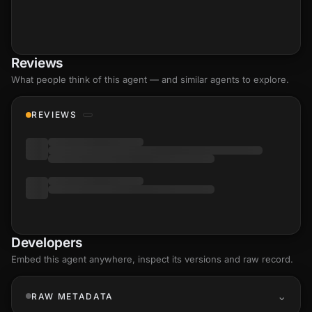
Reviews
What people think of this agent — and similar agents to explore.
REVIEWS
Developers
Embed this agent anywhere, inspect its versions and raw record.
RAW METADATA