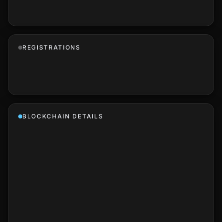
REGISTRATIONS
BLOCKCHAIN DETAILS