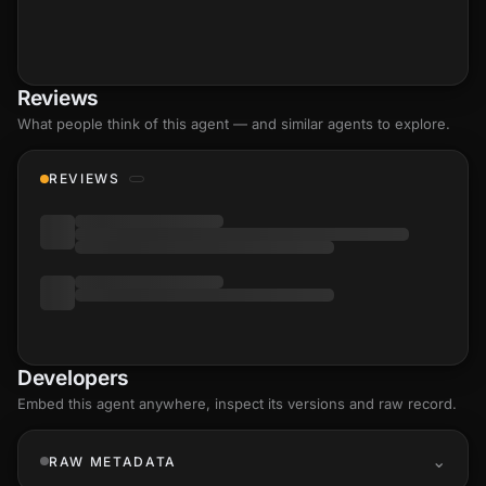
Reviews
What people think of this agent — and similar agents to explore.
REVIEWS
Developers
Embed this agent anywhere, inspect its versions and raw record.
RAW METADATA