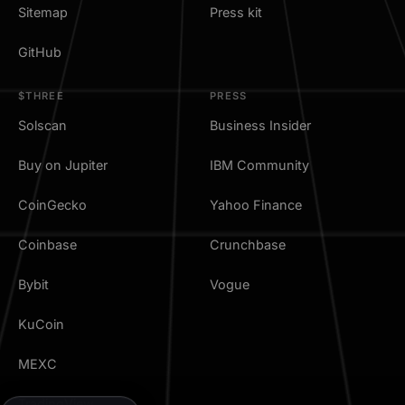
Sitemap
Press kit
GitHub
$THREE
PRESS
Solscan
Business Insider
Buy on Jupiter
IBM Community
CoinGecko
Yahoo Finance
Coinbase
Crunchbase
Bybit
Vogue
KuCoin
MEXC
TradingView