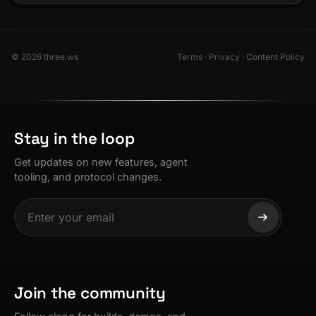
© 2026 three.ws
Terms
·
Privacy
·
Content Policy
Stay in the loop
Get updates on new features, agent
tooling, and protocol changes.
Join the community