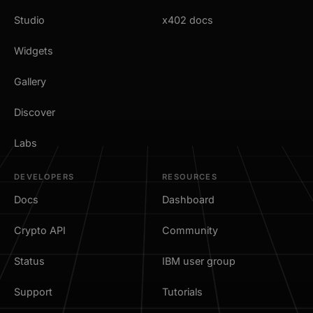
Studio
x402 docs
Widgets
Gallery
Discover
Labs
DEVELOPERS
RESOURCES
Docs
Dashboard
Crypto API
Community
Status
IBM user group
Support
Tutorials