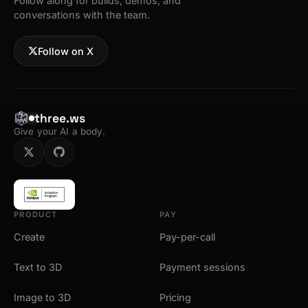
Follow along for builds, demos, and
conversations with the team.
Follow on X
three.ws
Give your AI a body.
PRODUCT
PAY
Create
Pay-per-call
Text to 3D
Payment sessions
Image to 3D
Pricing