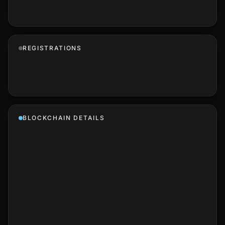
REGISTRATIONS
BLOCKCHAIN DETAILS