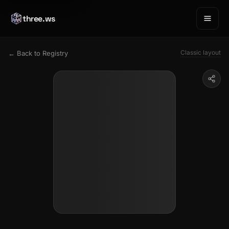
three.ws
Classic layout
← Back to Registry