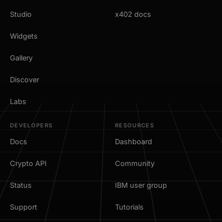
Studio
x402 docs
Widgets
Gallery
Discover
Labs
DEVELOPERS
RESOURCES
Docs
Dashboard
Crypto API
Community
Status
IBM user group
Support
Tutorials