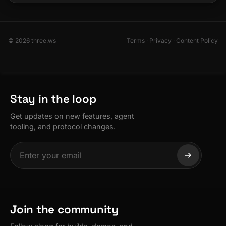
© 2026 three.ws
Terms
·
Privacy
·
Content Policy
Stay in the loop
Get updates on new features, agent
tooling, and protocol changes.
Join the community