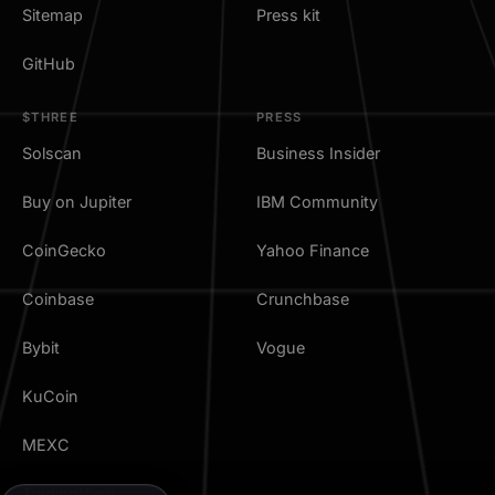
Sitemap
Press kit
GitHub
$THREE
PRESS
Solscan
Business Insider
Buy on Jupiter
IBM Community
CoinGecko
Yahoo Finance
Coinbase
Crunchbase
Bybit
Vogue
KuCoin
MEXC
TradingView