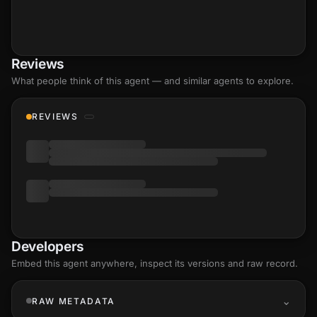
Reviews
What people think of this agent — and similar agents to explore.
REVIEWS
Developers
Embed this agent anywhere, inspect its versions and raw record.
RAW METADATA