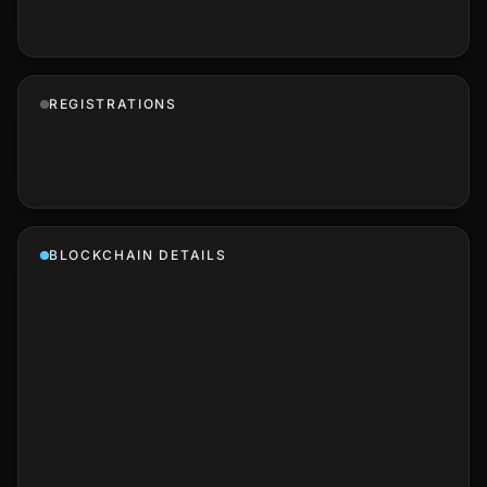
REGISTRATIONS
BLOCKCHAIN DETAILS