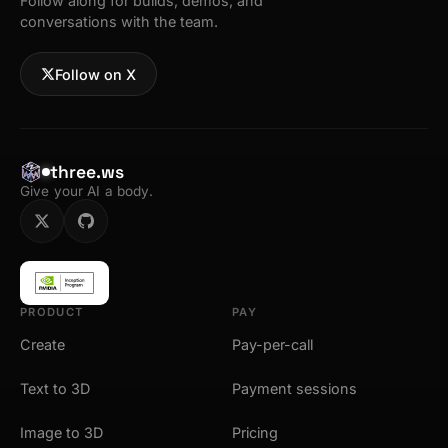
Follow along for builds, demos, and
conversations with the team.
Follow on X
three.ws
Give your AI a body.
PRODUCT
PAY
Create
Pay-per-call
Text to 3D
Payment sessions
Image to 3D
Pricing