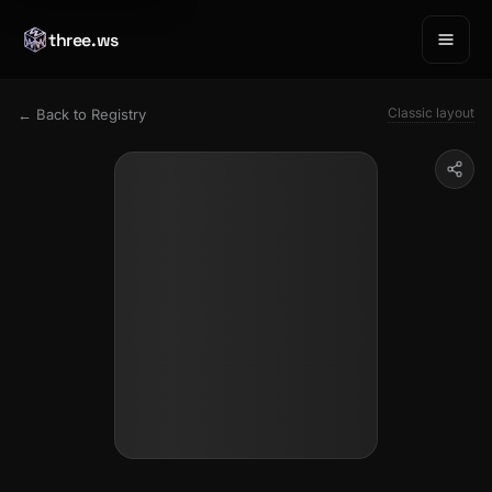
three.ws
Classic layout
← Back to Registry