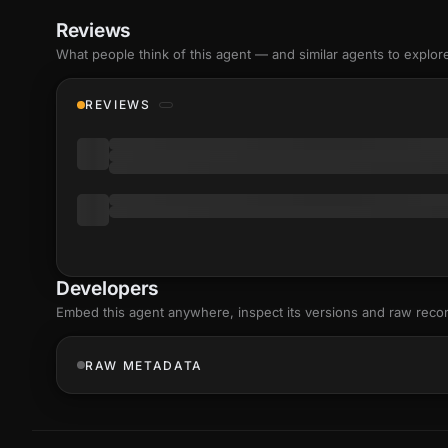
Reviews
What people think of this agent — and similar agents to explor
REVIEWS
Developers
Embed this agent anywhere, inspect its versions and raw reco
RAW METADATA