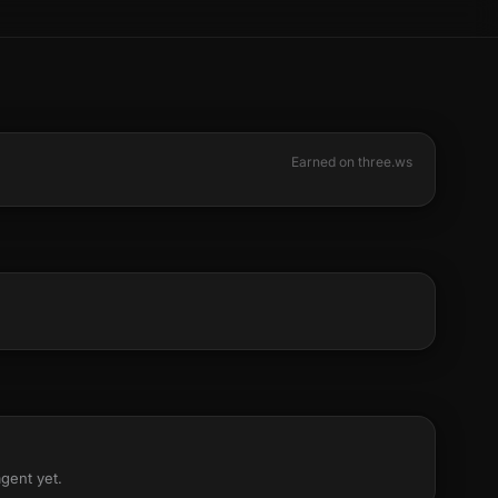
Earned on three.ws
agent yet.