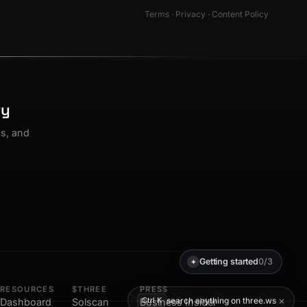
Terms
·
Privacy
·
Content Policy
ty
os, and
Getting started
0/3
✦
RESOURCES
$THREE
PRESS
×
search anything on three.ws
Ctrl K
Dashboard
Solscan
Business Insider