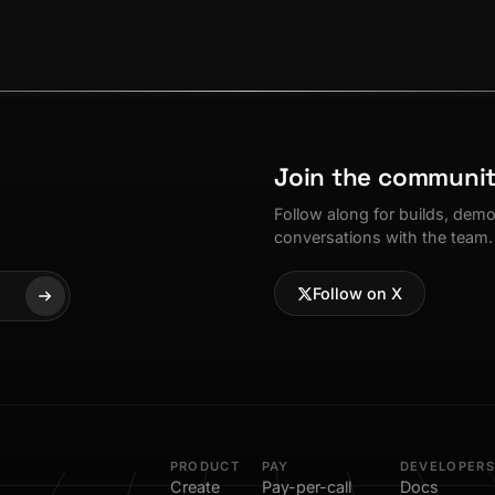
Join the communi
Follow along for builds, dem
conversations with the team.
Follow on X
PRODUCT
PAY
DEVELOPERS
Create
Pay-per-call
Docs