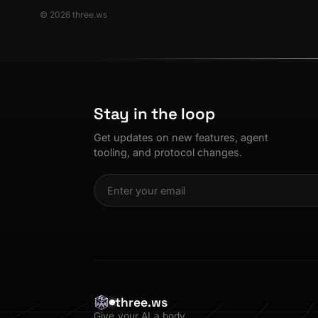
© 2026 three.ws
Stay in the loop
Get updates on new features, agent
tooling, and protocol changes.
three.ws
Give your AI a body.