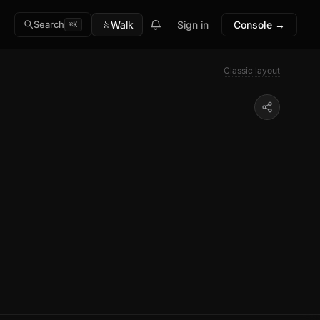
🚶
Walk
Sign in
Console →
Search
⌘K
Classic layout