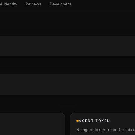
& Identity
Reviews
Developers
sets & top-creator leaderboard
and number on a live
 the look-alikes
atar Gallery
rill for reading it
ery public 3D avatar
aracter Library
6 rigged characters, ready to
imate
rew HQ
und a crew, invite your people,
d see the whole roster stand in
e 3D headquarters
+22
AGENT TOKEN
No agent token linked for this 