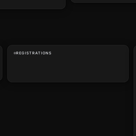
REGISTRATIONS