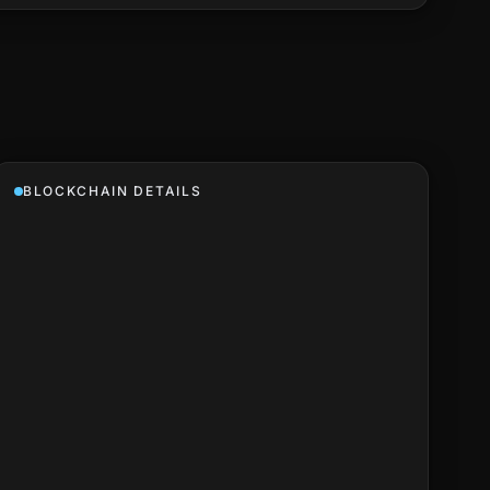
BLOCKCHAIN DETAILS