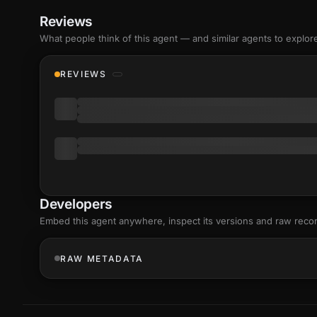
Reviews
What people think of this agent — and similar agents to explor
REVIEWS
Developers
Embed this agent anywhere, inspect its versions and raw reco
RAW METADATA