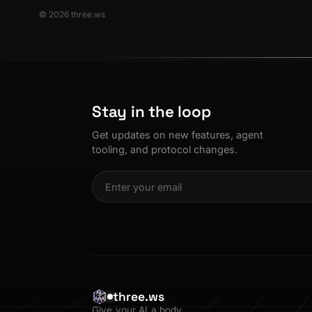
© 2026 three.ws
Stay in the loop
Get updates on new features, agent
tooling, and protocol changes.
three.ws
Give your AI a body.