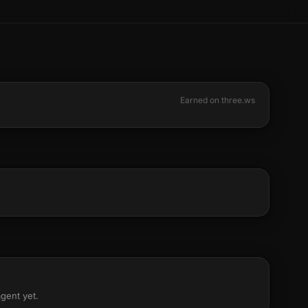
Earned on three.ws
agent yet.