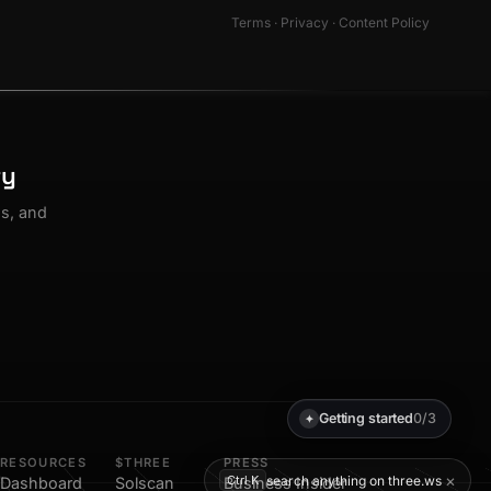
Terms
·
Privacy
·
Content Policy
ty
os, and
Getting started
0/3
✦
RESOURCES
$THREE
PRESS
×
search anything on three.ws
Ctrl K
Dashboard
Solscan
Business Insider