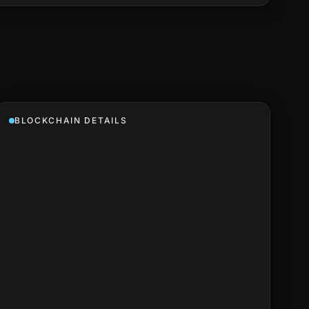
BLOCKCHAIN DETAILS