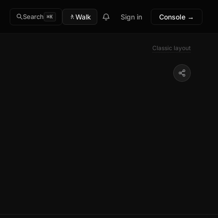
🚶
Walk
Sign in
Console →
Search
⌘K
Classic layout