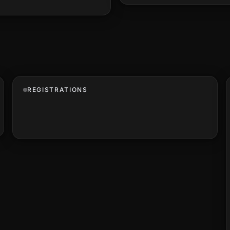
REGISTRATIONS