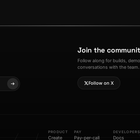
Join the communi
Follow along for builds, dem
conversations with the team.
Follow on X
PRODUCT
PAY
DEVELOPERS
Create
Pay-per-call
Docs