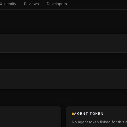
& Identity
Reviews
Developers
sets & top-creator leaderboard
and number on a live
 the look-alikes
atar Gallery
rill for reading it
ery public 3D avatar
aracter Library
6 rigged characters, ready to
imate
rew HQ
und a crew, invite your people,
d see the whole roster stand in
e 3D headquarters
+22
AGENT TOKEN
No agent token linked for this 